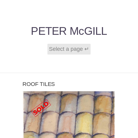
PETER McGILL
ROOF TILES