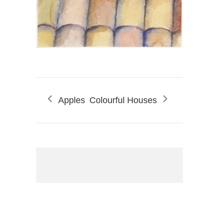
Apples
Colourful Houses